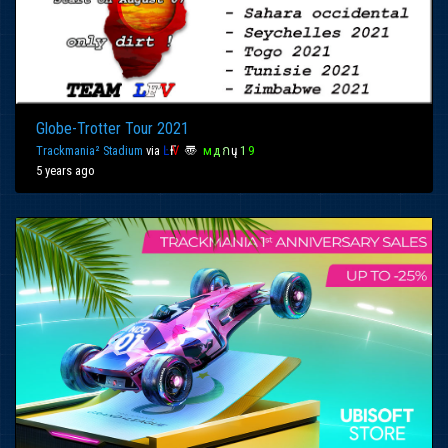
Globe-Trotter Tour 2021
Trackmania² Stadium
via
Ŀ
Ғ
Ѵ
〠
м
д
ก
ų
1
9
5 years ago