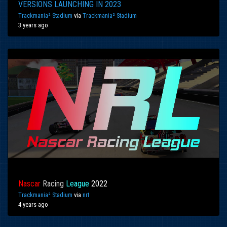
VERSIONS LAUNCHING IN 2023
Trackmania² Stadium
via
Trackmania² Stadium
3 years ago
Nascar
Racing
League
2022
Trackmania² Stadium
via
nrt
4 years ago