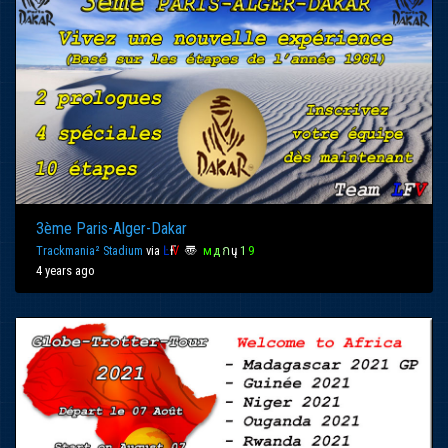
3ème Paris-Alger-Dakar
Trackmania² Stadium
via
Ŀ
Ғ
Ѵ
〠
м
д
ก
ų
1
9
4 years ago