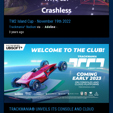
TM2 Island Cup - November 19th 2022
Trackmania² Stadium
via
.
-
:
Ade
line
:
-
.
3 years ago
TRACKMANIA® UNVEILS ITS CONSOLE AND CLOUD