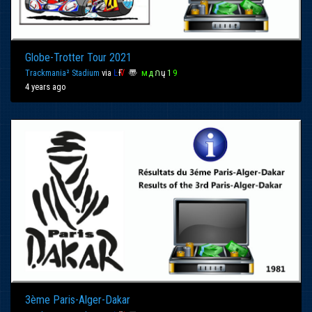
Globe-Trotter Tour 2021
Trackmania² Stadium
via
Ŀ
Ғ
Ѵ
〠
м
д
ก
ų
1
9
4 years ago
3ème Paris-Alger-Dakar