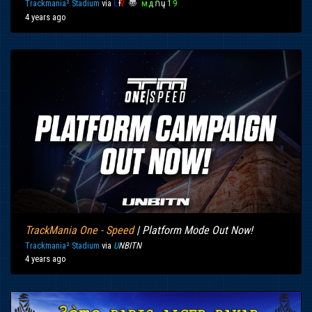
Trackmania² Stadium
via
Ŀ
Ғ
Ѵ
〠
м
д
ก
ų
1
9
4 years ago
TrackMania One - Speed
| Platform Mode Out Now!
Trackmania² Stadium
via
U
NBITN
4 years ago