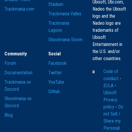
Ubisoft, Ubi.com,
Stadium
Trackmania.com
Nadeo the Ubisoft
Trackmania Valley
logo and the
Trackmania
Nadeo logo are
Lagoon
trademarks of
Ubisoft
Shootmania Storm
Entertainment in
the U.S. and/or
Community
Social
other countries.
Forum
Facebook
Code of
Documentation
Twitter
conduct
-
Trackmania on
YouTube
EULA
-
Discord
Github
Ubisoft
Shootmania on
Privacy
Discord
policy
-
Do
not Sell /
Blog
Share my
Personal