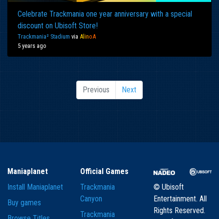
Celebrate Trackmania one year anniversary with a special
discount on Ubisoft Store!
Trackmania² Stadium
via
Al
in
oA
5 years ago
Previous
Next
Maniaplanet
Official Games
Install Maniaplanet
Trackmania
© Ubisoft
Canyon
Entertainment. All
Buy games
Rights Reserved.
Trackmania
Browse Titles