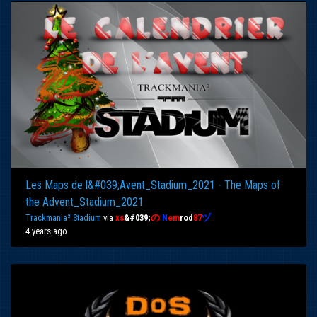
Les Maps de l&#039;Avent_Stadium_2021 - The Maps of
the Advent_Stadium_2021
Trackmania² Stadium
via
xs
&#039;
の
N
em
rod
87
ヅ
4 years ago