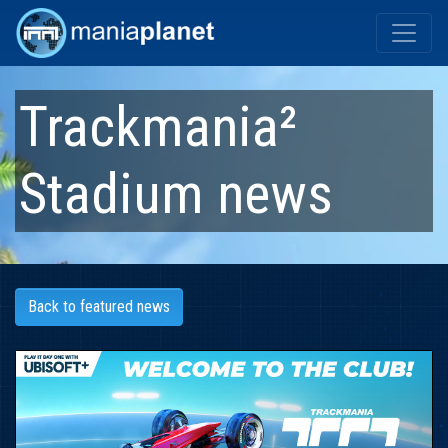
Trackmania²
Stadium
news
Back to featured news