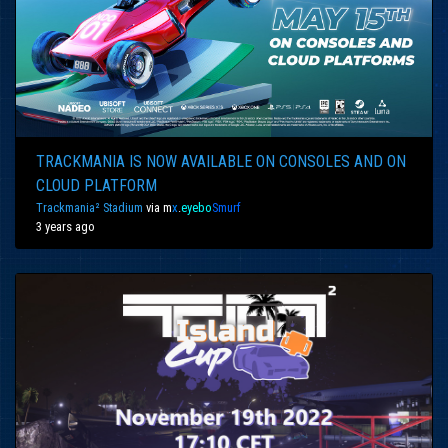
TRACKMANIA IS NOW AVAILABLE ON CONSOLES AND ON
CLOUD PLATFORM
Trackmania² Stadium
via
m
x
.
eyebo
Smurf
3 years ago