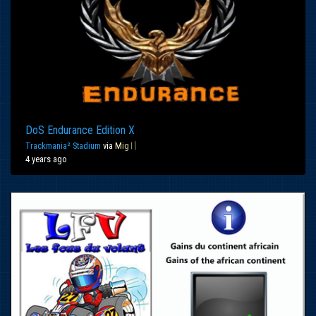
DoS Endurance Edition X
Trackmania² Stadium
via
M
ig
〢
4 years ago