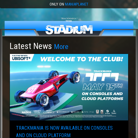
ONLY ON
MANIAPLANET
Latest News
More
TRACKMANIA IS NOW AVAILABLE ON CONSOLES
AND ON CLOUD PLATFORM