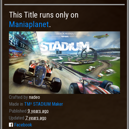
This Title runs only on
Maniaplanet
.
Crafted by
nadeo
Made in
TM² STADIUM Maker
Published
9 years ago
Updated
7 years ago
Facebook