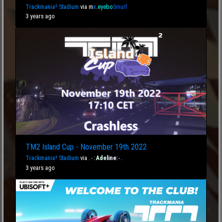
Trackmania² Stadium
via
m
x
.
eyebo
Smurf
3 years ago
TM2 Island Cup - November 19th 2022
Trackmania² Stadium
via
.
-
:
Ade
line
:
-
.
3 years ago