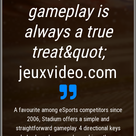
gameplay is
always a true
treat&quot;
jeuxvideo.com
A favourite among eSports competitors since
2006, Stadium offers a simple and
straightforward gameplay. 4 directional keys