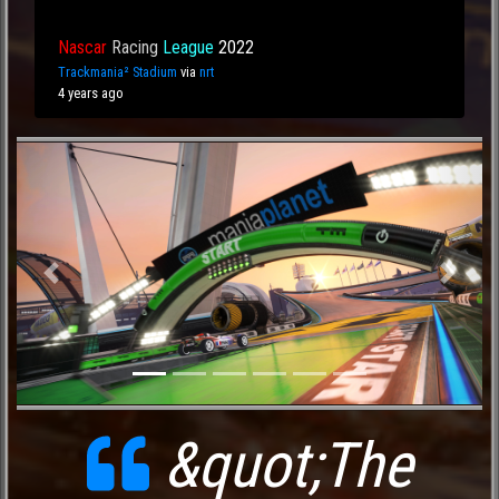
Nascar
Racing
League
2022
Trackmania² Stadium
via
nrt
4 years ago
Previous
Next
&quot;The