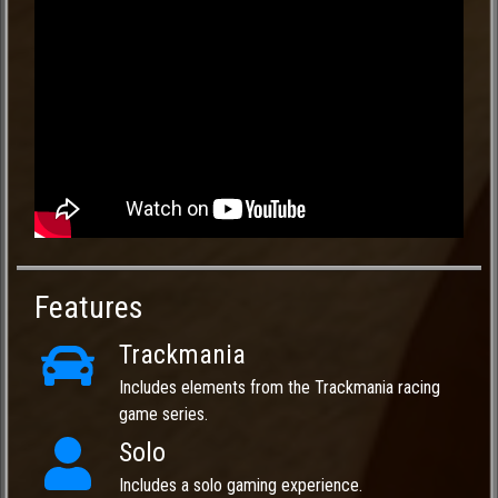
Features
Trackmania
Includes elements from the Trackmania racing
game series.
Solo
Includes a solo gaming experience.