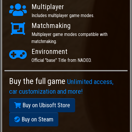
Multiplayer
Includes multiplayer game modes.
Matchmaking
Multiplayer game modes compatible with
matchmaking.
Environment
Official "base" Title from NADEO.
Buy the full game
Unlimited access,
car customization and more!
Buy on Ubisoft Store
Buy on Steam