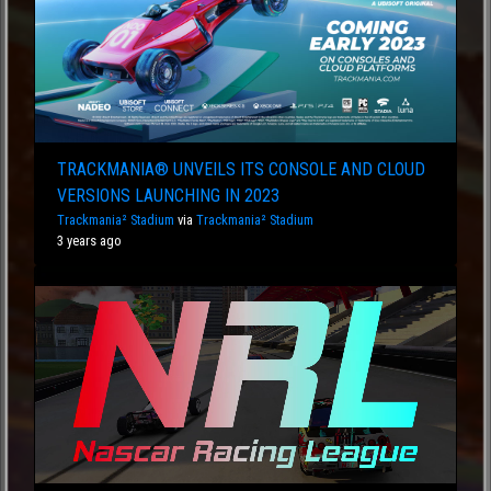
TRACKMANIA® UNVEILS ITS CONSOLE AND CLOUD
VERSIONS LAUNCHING IN 2023
Trackmania² Stadium
via
Trackmania² Stadium
3 years ago