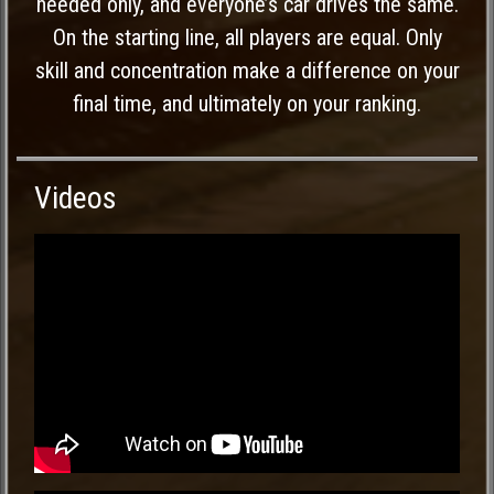
needed only, and everyone’s car drives the same.
On the starting line, all players are equal. Only
skill and concentration make a difference on your
final time, and ultimately on your ranking.
Videos