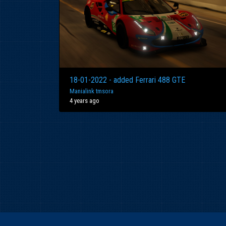
18-01-2022 - added Ferrari 488 GTE
Manialink tmsora
4 years ago