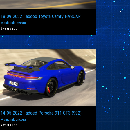
18-09-2022 - added Toyota Camry NASCAR
Manialink tmsora
3 years ago
14-05-2022 - added Porsche 911 GT3 (992)
Manialink tmsora
4 years ago