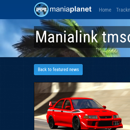
Home
Track
Manialink tms
Back to featured news