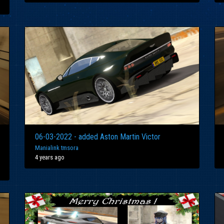
06-03-2022 - added Aston Martin Victor
Manialink tmsora
4 years ago