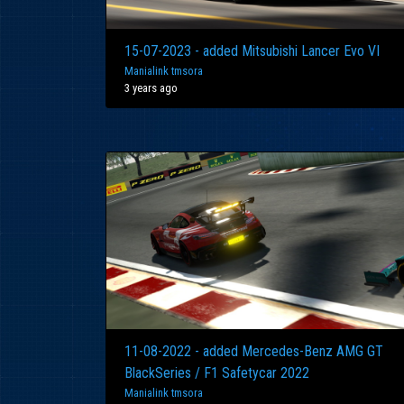
15-07-2023 - added Mitsubishi Lancer Evo VI
Manialink tmsora
3 years ago
11-08-2022 - added Mercedes-Benz AMG GT
BlackSeries / F1 Safetycar 2022
Manialink tmsora