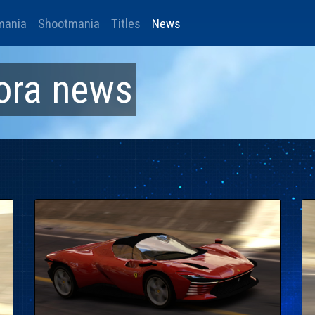
mania
Shootmania
Titles
News
ora
news