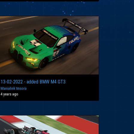
13-02-2022 - added BMW M4 GT3
Manialink tmsora
4 years ago