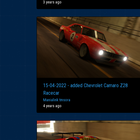
3 years ago
15-04-2022 - added Chevrolet Camaro Z28
Racecar
Manialink tmsora
4 years ago