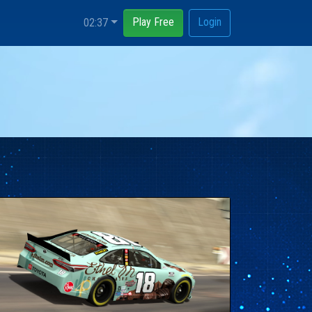
Play Free
Login
02:37