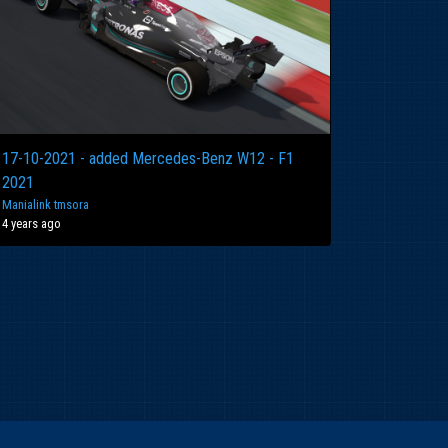
17-10-2021 - added Mercedes-Benz W12 - F1
2021
Manialink tmsora
4 years ago