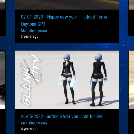
02-01-2023 - Happy new year ! - added Ferrari
Daytona SP3
Manialink tmsora
3 years ago
26-05-2022 - added Stella von Licht for SM
Manialink tmsora
4 years ago