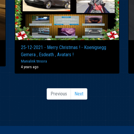
25-12-2021 - Merry Christmas ! - Koenigsegg
Gemera , Esdeath , Avatars !
Manialink tmsora
4 years ago
Previous
Next