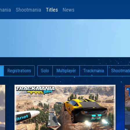
mania
Shootmania
Titles
News
Registrations
Solo
Multiplayer
Trackmania
Shootman