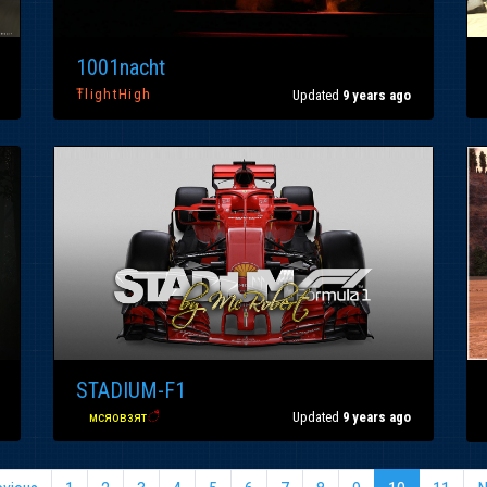
1001nacht
ŦlightHigh
Updated
9 years ago
STADIUM-F1
вα
мсяовзят
ै
Updated
9 years ago