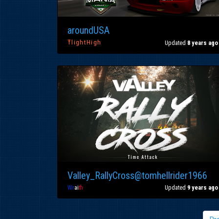
aroundUSA
ŦlightHigh
Updated
8 years ago
Valley_RallyCross@tomhellrider1966
Wr
ai
th
Updated
9 years ago