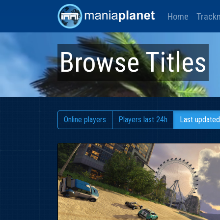
Home
Track
Browse Titles
Online players
Players last 24h
Last updated