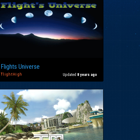
Flights Universe
ŦlightHigh
Updated
8 years ago