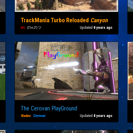
TrackMania Turbo Reloaded
Canyon
Mr.
のvのツ
Updated
8 years ago
The Cerovan PlayGround
Nadeo
|
Cerovan
Updated
8 years ago