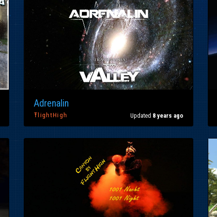
Adrenalin
ŦlightHigh
Updated
8 years ago