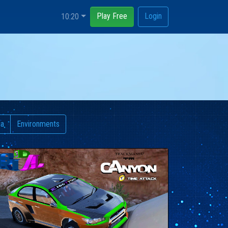
Play Free
Login
10:20
ia
Environments