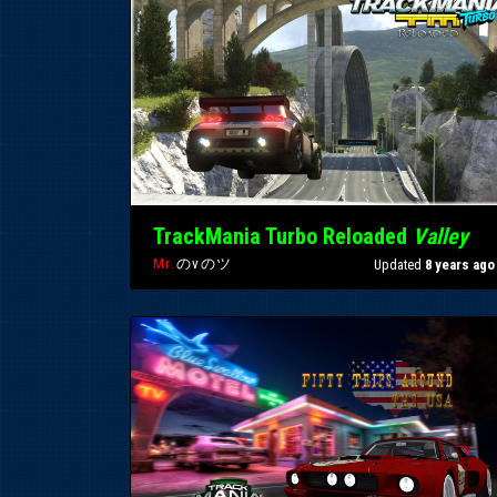
TrackMania Turbo Reloaded
Valley
Mr.
のvのツ
Updated
8 years ago