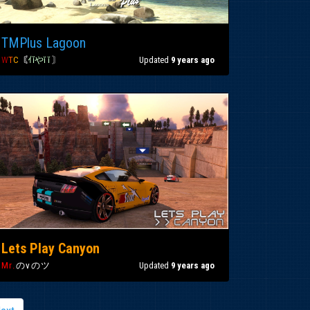
TMPlus Lagoon
W
T
C
〘
ｲǐやĭ ĭ
〙
Updated
9 years ago
Lets Play Canyon
Mr.
のvのツ
Updated
9 years ago