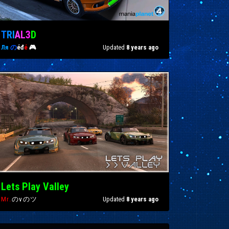
T
R
I
A
L
3
D
Ля
の
éđ
é
🎮
Updated
8 years ago
Lets Play Valley
Mr.
のvのツ
Updated
8 years ago