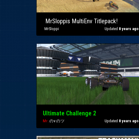
»
MrSloppis MultiEnv Titlepack!
»
MrSloppi
Updated
8 years ago
Ultimate Challenge 2
Mr.
のvのツ
Updated
8 years ago