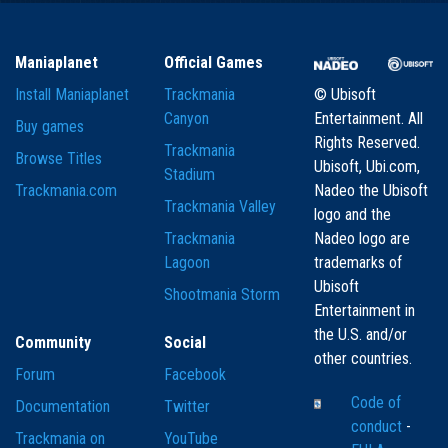
Maniaplanet
Official Games
Install Maniaplanet
Trackmania
© Ubisoft
Canyon
Entertainment. All
Buy games
Rights Reserved.
Trackmania
Browse Titles
Ubisoft, Ubi.com,
Stadium
Trackmania.com
Nadeo the Ubisoft
Trackmania Valley
logo and the
Trackmania
Nadeo logo are
Lagoon
trademarks of
Ubisoft
Shootmania Storm
Entertainment in
the U.S. and/or
Community
Social
other countries.
Forum
Facebook
Code of
Documentation
Twitter
conduct
-
Trackmania on
YouTube