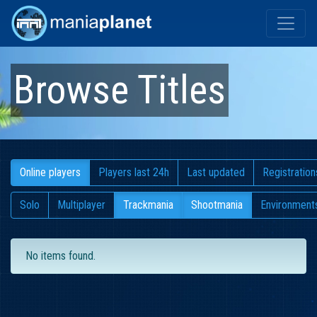
Browse Titles
Online players
Players last 24h
Last updated
Registration
Solo
Multiplayer
Trackmania
Shootmania
Environment
No items found.