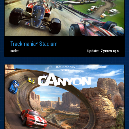
Trackmania² Stadium
nadeo
Updated
7 years ago