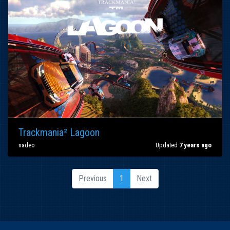
Trackmania² Lagoon
nadeo
Updated
7 years ago
Previous
1
Next