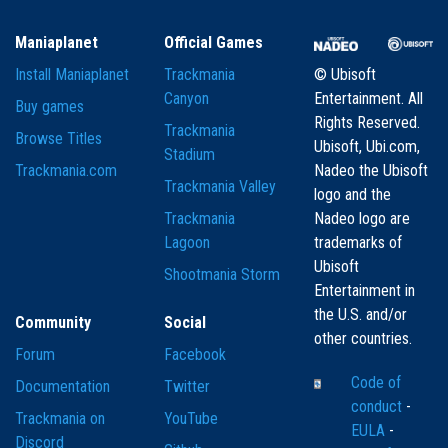
Maniaplanet
Official Games
Install Maniaplanet
Trackmania
© Ubisoft
Canyon
Entertainment. All
Buy games
Rights Reserved.
Trackmania
Browse Titles
Ubisoft, Ubi.com,
Stadium
Trackmania.com
Nadeo the Ubisoft
Trackmania Valley
logo and the
Trackmania
Nadeo logo are
Lagoon
trademarks of
Ubisoft
Shootmania Storm
Entertainment in
the U.S. and/or
Community
Social
other countries.
Forum
Facebook
Code of
Documentation
Twitter
conduct
-
Trackmania on
YouTube
EULA
-
Discord