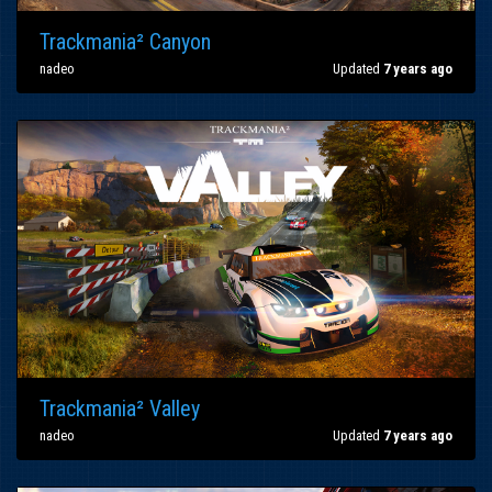
Trackmania² Canyon
nadeo
Updated
7 years ago
Trackmania² Valley
nadeo
Updated
7 years ago