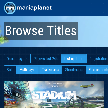
Browse Titles
Online players
Players last 24h
Last updated
Registration
Solo
Multiplayer
Trackmania
Shootmania
Environment