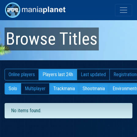
Browse Titles
Online players
Players last 24h
Last updated
Registration
Solo
Multiplayer
Trackmania
Shootmania
Environment
No items found.