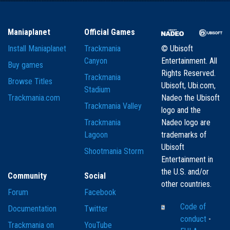
Maniaplanet
Official Games
Install Maniaplanet
Trackmania
© Ubisoft
Canyon
Entertainment. All
Buy games
Rights Reserved.
Trackmania
Browse Titles
Ubisoft, Ubi.com,
Stadium
Trackmania.com
Nadeo the Ubisoft
Trackmania Valley
logo and the
Trackmania
Nadeo logo are
Lagoon
trademarks of
Ubisoft
Shootmania Storm
Entertainment in
the U.S. and/or
Community
Social
other countries.
Forum
Facebook
Code of
Documentation
Twitter
conduct
-
Trackmania on
YouTube