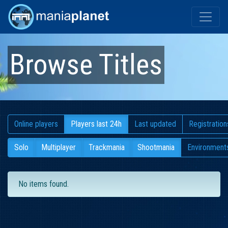
Browse Titles
Online players
Players last 24h
Last updated
Registration
Solo
Multiplayer
Trackmania
Shootmania
Environment
No items found.