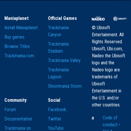
Maniaplanet
Official Games
Install Maniaplanet
Trackmania
© Ubisoft
Canyon
Entertainment. All
Buy games
Rights Reserved.
Trackmania
Browse Titles
Ubisoft, Ubi.com,
Stadium
Trackmania.com
Nadeo the Ubisoft
Trackmania Valley
logo and the
Trackmania
Nadeo logo are
Lagoon
trademarks of
Ubisoft
Shootmania Storm
Entertainment in
the U.S. and/or
Community
Social
other countries.
Forum
Facebook
Code of
Documentation
Twitter
conduct
-
Trackmania on
YouTube