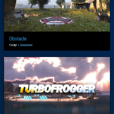
Obstacle
म
scҽητ
«
loooooser