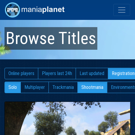
Browse Titles
Online players
Players last 24h
Last updated
Registration
Solo
Multiplayer
Trackmania
Shootmania
Environment