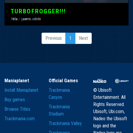
TURBOFROGGER!!!
Λ
tría
/
g
uerro.
u
nbitn
Previous
1
Next
Maniaplanet
Official Games
Install Maniaplanet
Trackmania
© Ubisoft
Canyon
Entertainment. All
Buy games
Rights Reserved.
Trackmania
Browse Titles
Ubisoft, Ubi.com,
Stadium
Trackmania.com
Nadeo the Ubisoft
Trackmania Valley
logo and the
Trackmania
Nadeo logo are