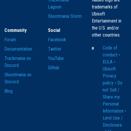
Lagoon
trademarks of
Ubisoft
Shootmania Storm
Entertainment in
the U.S. and/or
Community
Social
other countries.
Forum
Facebook
Code of
Documentation
Twitter
conduct
-
Trackmania on
YouTube
EULA
-
Discord
Github
Ubisoft
Shootmania on
Privacy
Discord
policy
-
Do
not Sell /
Blog
Share my
Personal
Information
-
Limit Use /
Disclosure