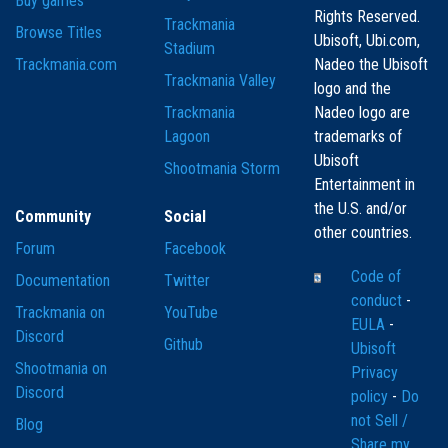
Buy games
Rights Reserved.
Trackmania
Browse Titles
Ubisoft, Ubi.com,
Stadium
Trackmania.com
Nadeo the Ubisoft
Trackmania Valley
logo and the
Trackmania
Nadeo logo are
Lagoon
trademarks of
Ubisoft
Shootmania Storm
Entertainment in
the U.S. and/or
Community
Social
other countries.
Forum
Facebook
Code of
Documentation
Twitter
conduct
-
Trackmania on
YouTube
EULA
-
Discord
Github
Ubisoft
Shootmania on
Privacy
Discord
policy
-
Do
not Sell /
Blog
Share my