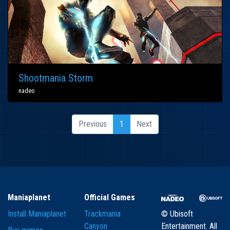
Shootmania Storm
nadeo
Previous
1
Next
Maniaplanet
Official Games
Install Maniaplanet
Trackmania
© Ubisoft
Canyon
Entertainment. All