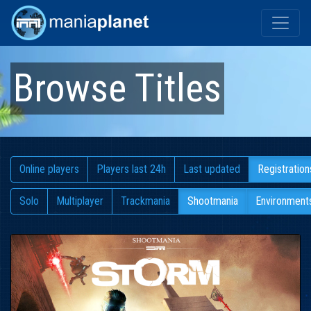
Browse Titles
Online players
Players last 24h
Last updated
Registration
Solo
Multiplayer
Trackmania
Shootmania
Environment