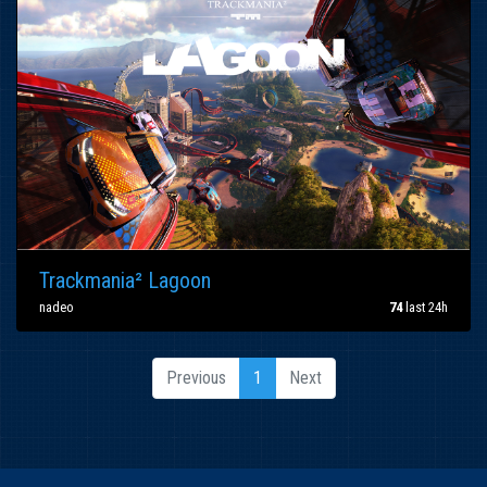
Trackmania² Lagoon
nadeo
74
last 24h
Previous
1
Next