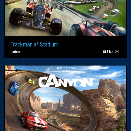
Trackmania² Stadium
nadeo
813
last 24h