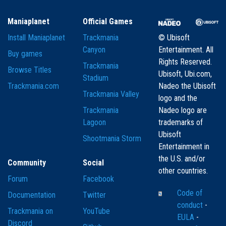
Maniaplanet
Official Games
Install Maniaplanet
Trackmania
© Ubisoft
Canyon
Entertainment. All
Buy games
Rights Reserved.
Trackmania
Browse Titles
Ubisoft, Ubi.com,
Stadium
Trackmania.com
Nadeo the Ubisoft
Trackmania Valley
logo and the
Trackmania
Nadeo logo are
Lagoon
trademarks of
Ubisoft
Shootmania Storm
Entertainment in
the U.S. and/or
Community
Social
other countries.
Forum
Facebook
Code of
Documentation
Twitter
conduct
-
Trackmania on
YouTube
EULA
-
Discord