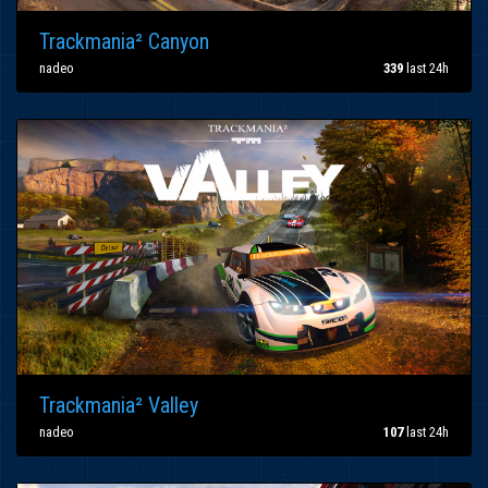
Trackmania² Canyon
nadeo
339
last 24h
Trackmania² Valley
nadeo
107
last 24h