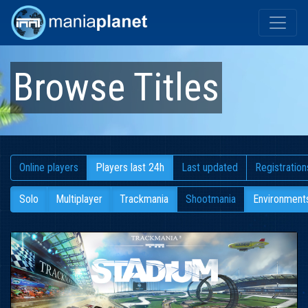
Browse Titles
Online players
Players last 24h
Last updated
Registration
Solo
Multiplayer
Trackmania
Shootmania
Environment