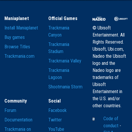
Maniaplanet
Official Games
Install Maniaplanet
Trackmania
© Ubisoft
Canyon
Entertainment. All
Buy games
Rights Reserved.
Trackmania
Browse Titles
Ubisoft, Ubi.com,
Stadium
Trackmania.com
Nadeo the Ubisoft
Trackmania Valley
logo and the
Trackmania
Nadeo logo are
Lagoon
trademarks of
Ubisoft
Shootmania Storm
Entertainment in
the U.S. and/or
Community
Social
other countries.
Forum
Facebook
Code of
Documentation
Twitter
conduct
-
Trackmania on
YouTube