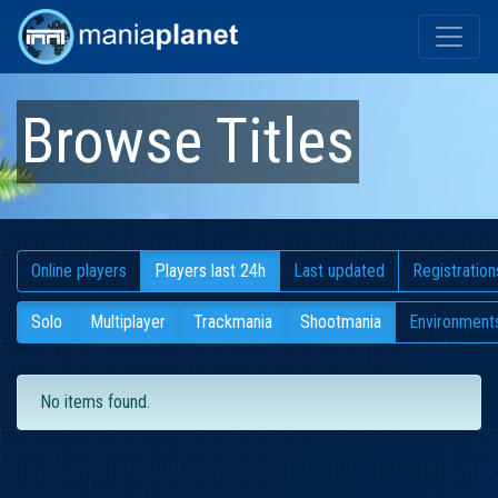
Browse Titles
Online players
Players last 24h
Last updated
Registration
Solo
Multiplayer
Trackmania
Shootmania
Environment
No items found.