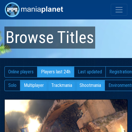
Browse Titles
Online players
Players last 24h
Last updated
Registration
Solo
Multiplayer
Trackmania
Shootmania
Environment