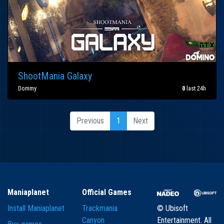
ShootMania Galaxy
Dommy
0
last 24h
Previous
1
Next
Maniaplanet
Official Games
Install Maniaplanet
Trackmania
© Ubisoft
Canyon
Entertainment. All