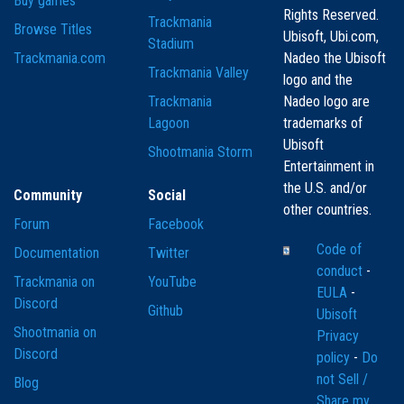
Buy games
Rights Reserved.
Trackmania
Browse Titles
Ubisoft, Ubi.com,
Stadium
Trackmania.com
Nadeo the Ubisoft
Trackmania Valley
logo and the
Trackmania
Nadeo logo are
Lagoon
trademarks of
Ubisoft
Shootmania Storm
Entertainment in
the U.S. and/or
Community
Social
other countries.
Forum
Facebook
Code of
Documentation
Twitter
conduct
-
Trackmania on
YouTube
EULA
-
Discord
Github
Ubisoft
Shootmania on
Privacy
Discord
policy
-
Do
not Sell /
Blog
Share my