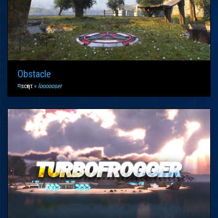
Obstacle
म
scҽητ
«
loooooser