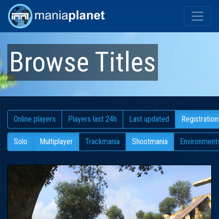
Browse Titles
Online players
Players last 24h
Last updated
Registration
Solo
Multiplayer
Trackmania
Shootmania
Environment