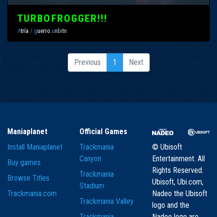
TURBOFROGGER!!!
Λ
tría
/
g
uerro.
u
nbitn
Previous
1
Next
Maniaplanet
Official Games
Install Maniaplanet
Trackmania
© Ubisoft
Canyon
Entertainment. All
Buy games
Rights Reserved.
Trackmania
Browse Titles
Ubisoft, Ubi.com,
Stadium
Trackmania.com
Nadeo the Ubisoft
Trackmania Valley
logo and the
Trackmania
Nadeo logo are