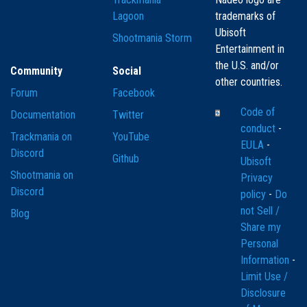
Lagoon
trademarks of
Ubisoft
Shootmania Storm
Entertainment in
the U.S. and/or
Community
Social
other countries.
Forum
Facebook
Code of
Documentation
Twitter
conduct
-
Trackmania on
YouTube
EULA
-
Discord
Github
Ubisoft
Shootmania on
Privacy
Discord
policy
-
Do
not Sell /
Blog
Share my
Personal
Information
-
Limit Use /
Disclosure