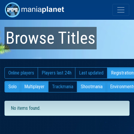
Browse Titles
Online players
Players last 24h
Last updated
Registration
Solo
Multiplayer
Trackmania
Shootmania
Environment
No items found.