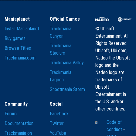
Maniaplanet
Official Games
Install Maniaplanet
Trackmania
© Ubisoft
Canyon
Entertainment. All
Buy games
Rights Reserved.
Trackmania
Browse Titles
Ubisoft, Ubi.com,
Stadium
Trackmania.com
Nadeo the Ubisoft
Trackmania Valley
logo and the
Trackmania
Nadeo logo are
Lagoon
trademarks of
Ubisoft
Shootmania Storm
Entertainment in
the U.S. and/or
Community
Social
other countries.
Forum
Facebook
Code of
Documentation
Twitter
conduct
-
Trackmania on
YouTube