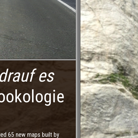
drauf es
ookologie
red 65 new maps built by