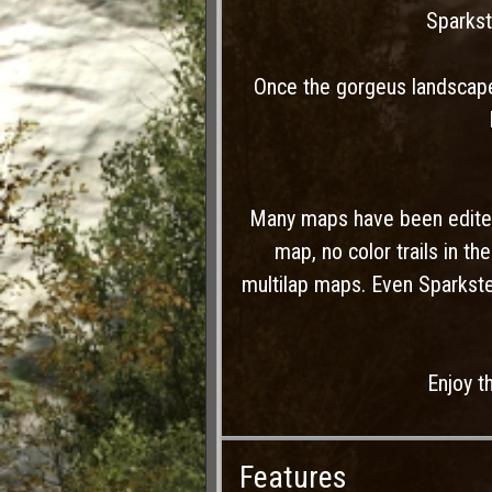
Sparkst
Once the gorgeus landscapes
Many maps have been edited
map, no color trails in t
multilap maps. Even Sparkst
Enjoy t
Features