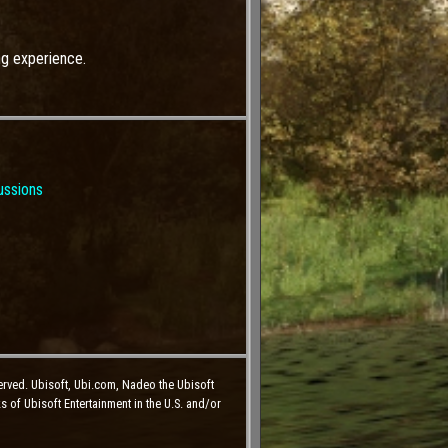
ng experience.
ussions
erved. Ubisoft, Ubi.com, Nadeo the Ubisoft
 of Ubisoft Entertainment in the U.S. and/or