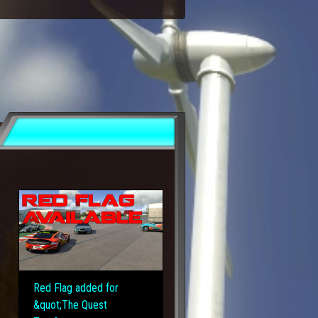
Red Flag added for
&quot;The Quest