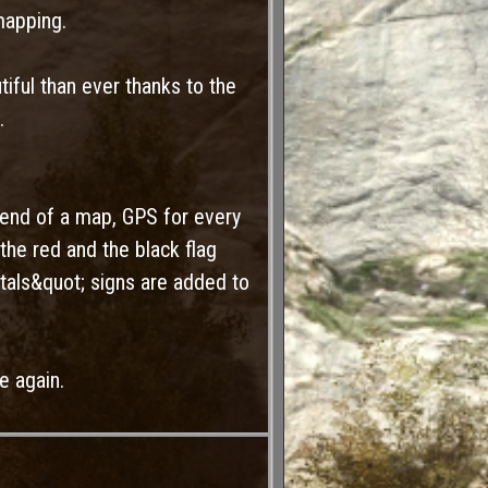
mapping.
iful than ever thanks to the
.
end of a map, GPS for every
the red and the black flag
als&quot; signs are added to
e again.