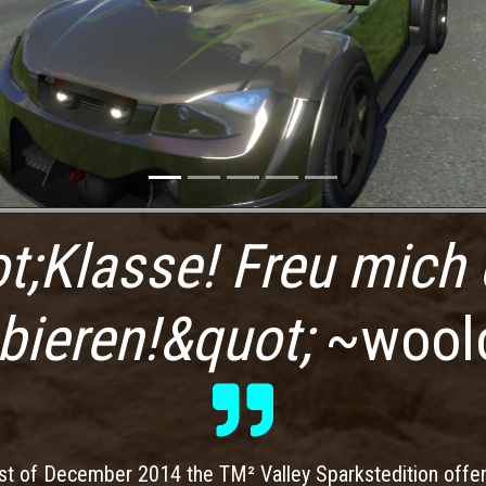
t;Klasse! Freu mich 
bieren!&quot;
~wool
st of December 2014 the TM² Valley Sparkstedition offe