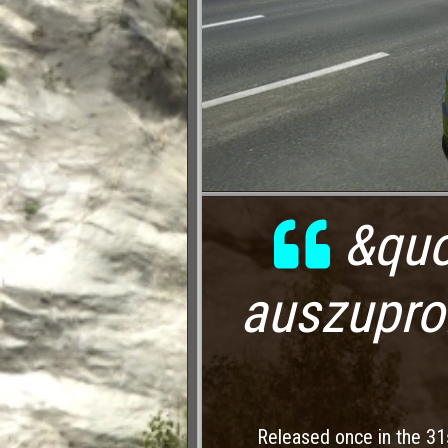
&quo
auszupro
Released once in the 31