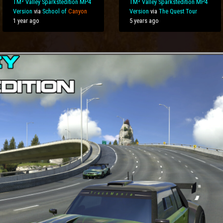
TM² Valley Sparkstedition MP4
TM² Valley Sparkstedition MP4
Version
via
School of
Canyon
Version
via
The Quest Tour
1 year ago
5 years ago