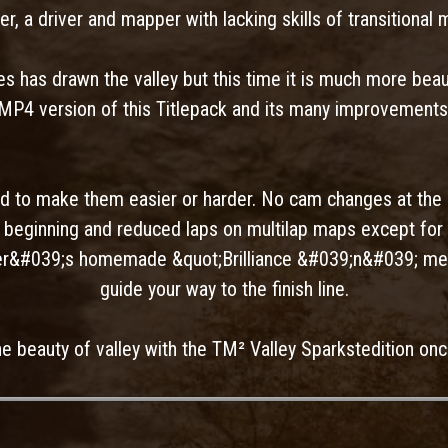
er, a driver and mapper with lacking skills of transitional 
 has drawn the valley but this time it is much more beaut
MP4 version of this Titlepack and its many improvements
 to make them easier or harder. No cam changes at the 
he beginning and reduced laps on multilap maps except for 
er&#039;s homemade &quot;Brilliance &#039;n&#039; met
guide your way to the finish line.
he beauty of valley with the TM² Valley Sparkstedition onc