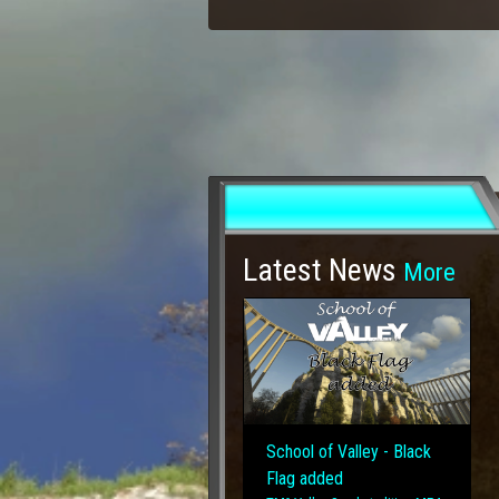
Latest News
More
School of Valley - Black
Flag added