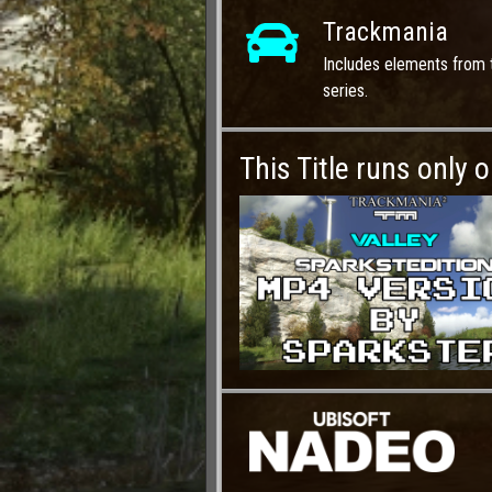
Trackmania
Includes elements from 
series.
This Title runs only 