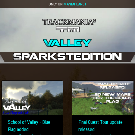
ONLY ON
MANIAPLANET
School of Valley - Blue
Final Quest Tour update
Flag added.
released