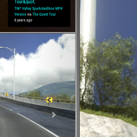
Tour&quot;
TM² Valley Sparkstedition MP4
Version
via
The Quest Tour
6 years ago
Next