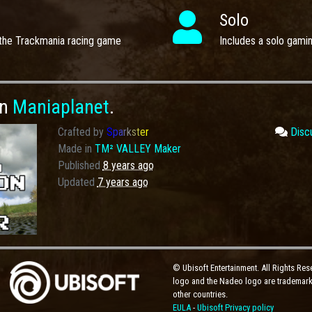
Solo
the Trackmania racing game
Includes a solo gami
on
Maniaplanet
.
Crafted by
S
p
a
r
k
s
t
e
r
Disc
Made in
TM² VALLEY Maker
Published
8 years ago
Updated
7 years ago
© Ubisoft Entertainment. All Rights Res
logo and the Nadeo logo are trademarks
other countries.
EULA
-
Ubisoft Privacy policy