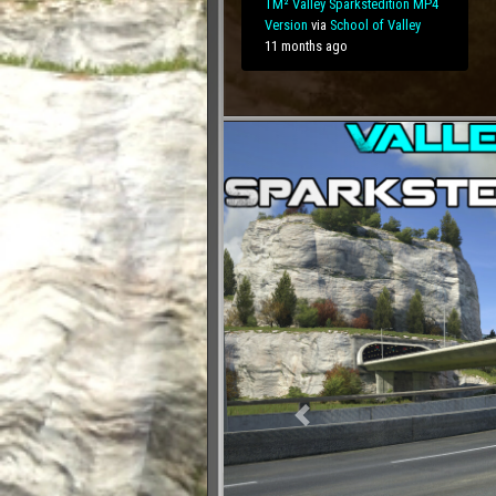
TM² Valley Sparkstedition MP4
Version
via
School of
Valley
11 months ago
Previous