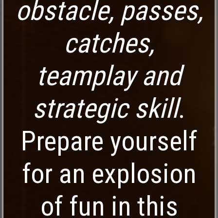
obstacle, passes,
catches,
teamplay and
strategic skill
.
Prepare yourself
for an explosion
of fun in this