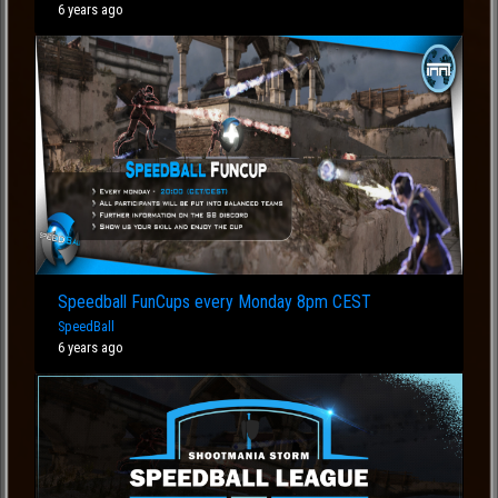
6 years ago
Speedball FunCups every Monday 8pm CEST
SpeedBall
6 years ago