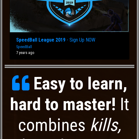
SpeedBall League 2019
- Sign Up NOW
SpeedBall
7 years ago
Easy to learn,
hard to master!
It
combines
kills,