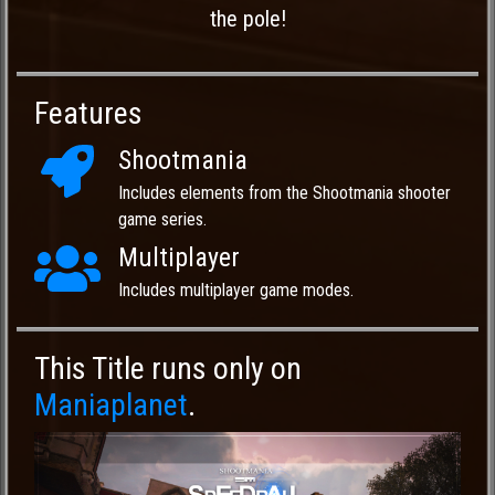
the pole!
Features
Shootmania
Includes elements from the Shootmania shooter
game series.
Multiplayer
Includes multiplayer game modes.
This Title runs only on
Maniaplanet
.