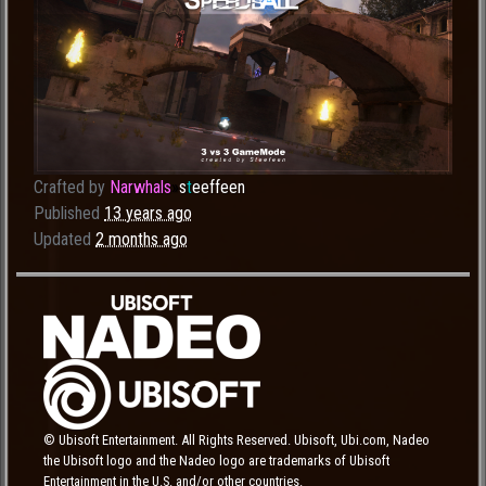
Crafted by
Narwhals
»
s
t
eeffeen
Published
13 years ago
Updated
2 months ago
© Ubisoft Entertainment. All Rights Reserved. Ubisoft, Ubi.com, Nadeo
the Ubisoft logo and the Nadeo logo are trademarks of Ubisoft
Entertainment in the U.S. and/or other countries.