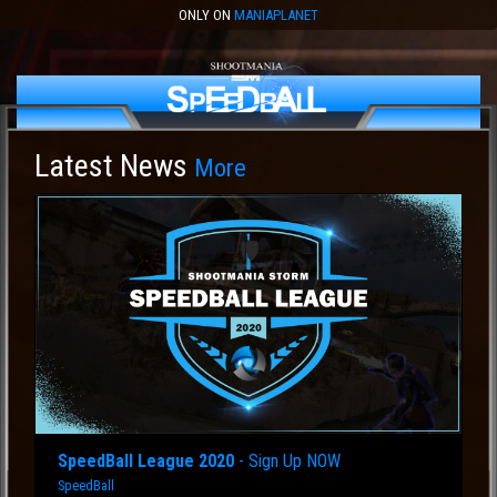
ONLY ON
MANIAPLANET
Latest News
More
SpeedBall League 2020
- Sign Up NOW
SpeedBall