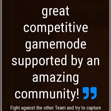
great
competitive
gamemode
supported by an
amazing
community!
Fight against the other Team and try to capture