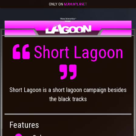
ONLY ON
MANIAPLANET
Short Lagoon
Short Lagoon is a short lagoon campaign besides
the black tracks
Features