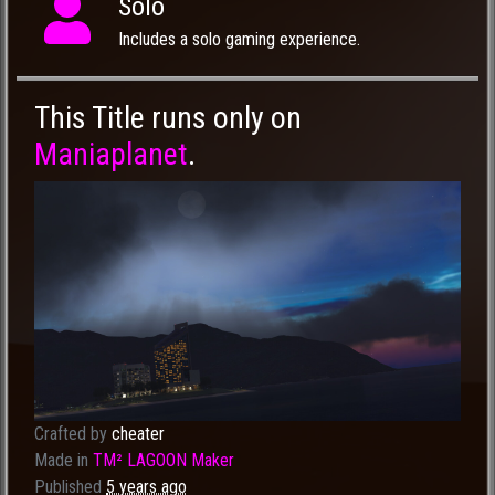
Solo
Includes a solo gaming experience.
This Title runs only on
Maniaplanet
.
Crafted by
cheater
Made in
TM² LAGOON Maker
Published
5 years ago