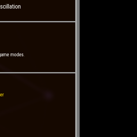
cillation
r game modes.
er