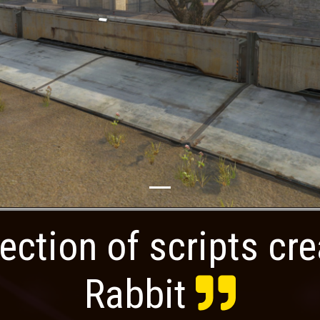
ection of scripts cr
Rabbit