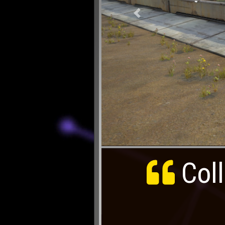
Previous
Coll