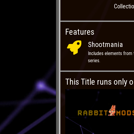
Collecti
Features
Shootmania
Includes elements from
series.
This Title runs only 