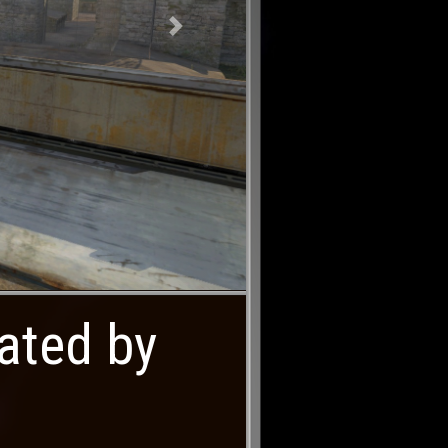
Next
eated by