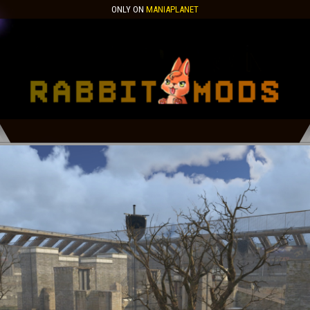
ONLY ON
MANIAPLANET