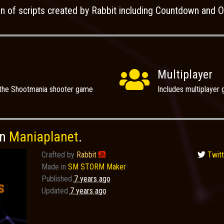
on of scripts created by Rabbit including Countdown and Os
Multiplayer
 the Shootmania shooter game
Includes multiplaye
on
Maniaplanet
.
Crafted by
Rabbit

Twitt
Made in
SM STORM Maker
Published
7 years ago
Updated
7 years ago