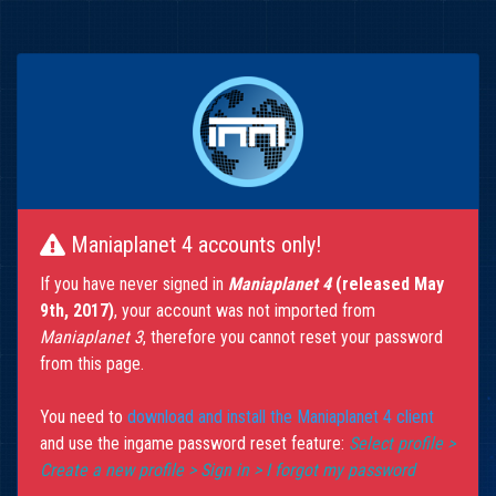
Maniaplanet 4 accounts only!
If you have never signed in
Maniaplanet 4
(released May
9th, 2017)
, your account was not imported from
Maniaplanet 3
, therefore you cannot reset your password
from this page.
You need to
download and install the Maniaplanet 4 client
and use the ingame password reset feature:
Select profile >
Create a new profile > Sign in > I forgot my password