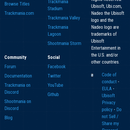
Trackmania
Browse Titles
Ubisoft, Ubi.com,
Stadium
Trackmania.com
Nadeo the Ubisoft
Trackmania Valley
logo and the
Trackmania
Nadeo logo are
Lagoon
trademarks of
Ubisoft
Shootmania Storm
Entertainment in
the U.S. and/or
Community
Social
other countries.
Forum
Facebook
Code of
Documentation
Twitter
conduct
-
Trackmania on
YouTube
EULA
-
Discord
Github
Ubisoft
Shootmania on
Privacy
Discord
policy
-
Do
not Sell /
Blog
Share my