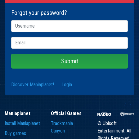
Forgot your password?
Submit
Discover Maniaplanet!
Login
Maniaplanet
Official Games
Install Maniaplanet
Trackmania
© Ubisoft
Canyon
Entertainment. All
Buy games
Rights Reserved.