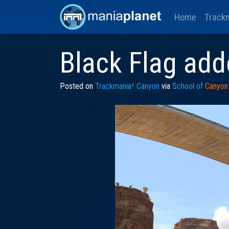
Home
Track
Black Flag ad
Posted on
Trackmania² Canyon
via
School of
Canyon