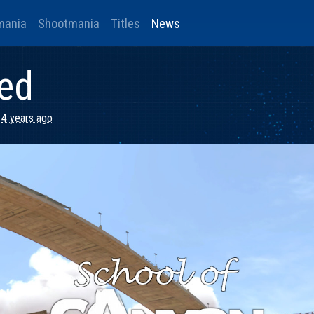
mania
Shootmania
Titles
News
ded
4 years ago