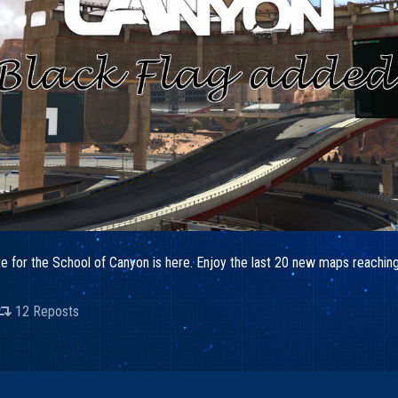
date for the School of Canyon is here. Enjoy the last 20 new maps reach
12 Reposts