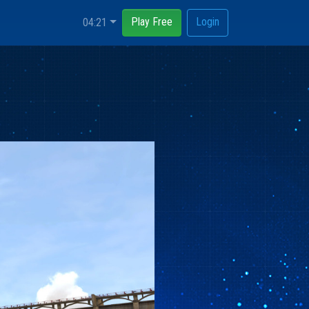
Play Free
Login
04:21