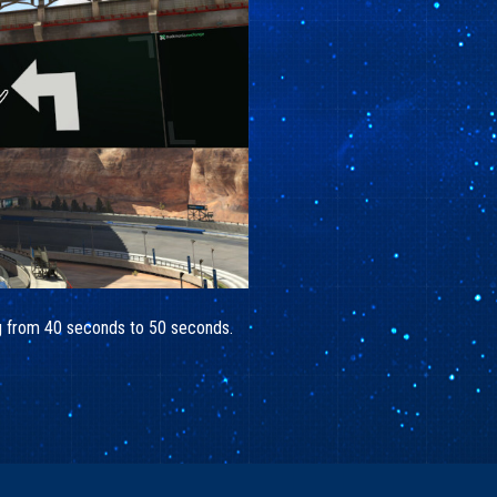
ing from 40 seconds to 50 seconds.