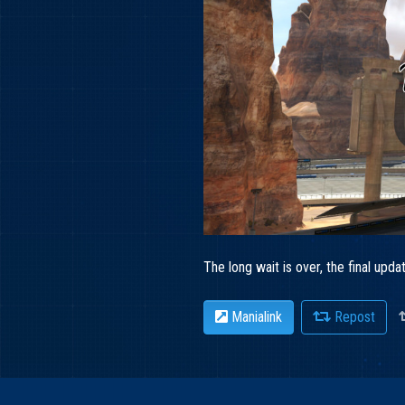
The long wait is over, the final up
Manialink
Repost