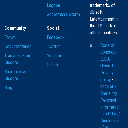
Lagoon
trademarks of
Ubisoft
Shootmania Storm
Entertainment in
the U.S. and/or
Community
Social
other countries.
Forum
Facebook
Code of
Documentation
Twitter
conduct
-
Trackmania on
YouTube
EULA
-
Discord
Github
Ubisoft
Shootmania on
Privacy
Discord
policy
-
Do
not Sell /
Blog
Share my
Personal
Information
-
Limit Use /
Disclosure
of My