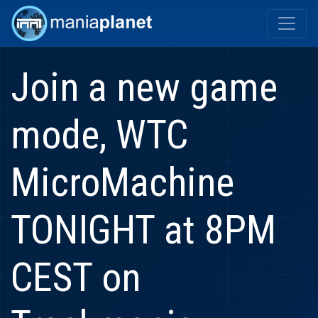
Join a new game
mode, WTC
MicroMachine
TONIGHT at 8PM
CEST on