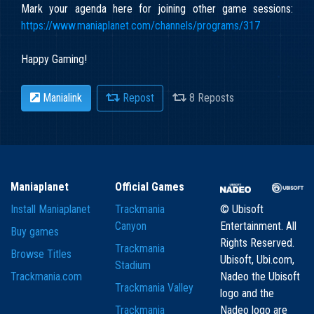
Mark your agenda here for joining other game sessions:
https://www.maniaplanet.com/channels/programs/317
Happy Gaming!
Manialink
Repost
8 Reposts
Maniaplanet
Official Games
Install Maniaplanet
Trackmania
© Ubisoft
Canyon
Entertainment. All
Buy games
Rights Reserved.
Trackmania
Browse Titles
Ubisoft, Ubi.com,
Stadium
Trackmania.com
Nadeo the Ubisoft
Trackmania Valley
logo and the
Trackmania
Nadeo logo are