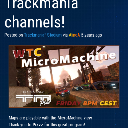
Trackmania
channels!
Posted on
Trackmania² Stadium
via
Al
in
oA
5 years ago
Maps are playable with the MicroMachine view.
Thank you to
Pizzz
for this great program!