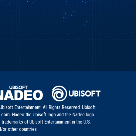
bisoft Entertainment. All Rights Reserved. Ubisoft,
i.com, Nadeo the Ubisoft logo and the Nadeo logo
 trademarks of Ubisoft Entertainment in the U.S.
/or other countries.