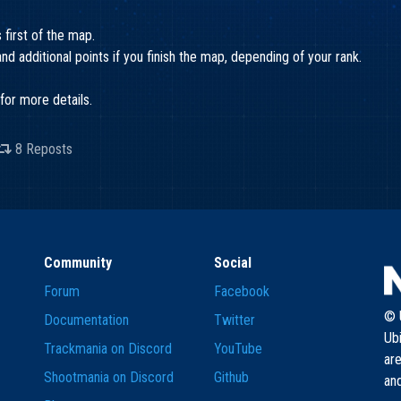
s first of the map.
d additional points if you finish the map, depending of your rank.
for more details.
8 Reposts
Community
Social
Forum
Facebook
© U
Documentation
Twitter
Ub
Trackmania on Discord
YouTube
are
Shootmania on Discord
Github
and