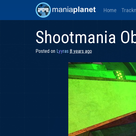
Home
Track
Shootmania Ob
Posted on
L
yy
ras
8 years ago