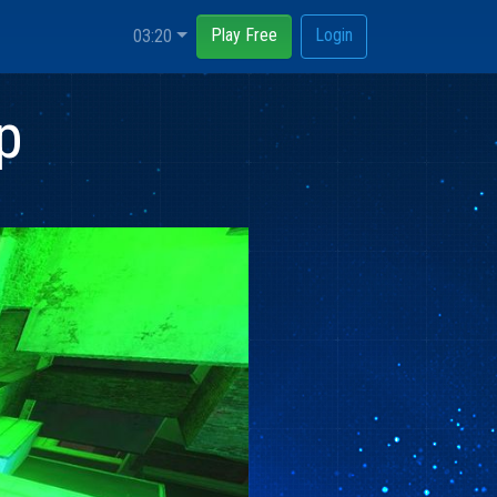
Play Free
Login
03:20
p