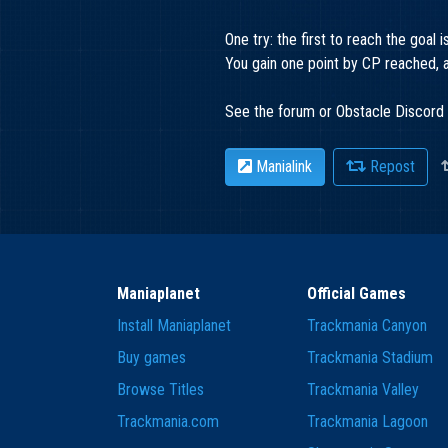
One try: the first to reach the goal i
You gain one point by CP reached, an
See the forum or Obstacle Discord 
Manialink
Repost
Maniaplanet
Official Games
Install Maniaplanet
Trackmania Canyon
Buy games
Trackmania Stadium
Browse Titles
Trackmania Valley
Trackmania.com
Trackmania Lagoon