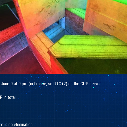
 June 9 at 9 pm (in France, so UTC+2) on the CUP server.
 in total.
 is no elimination.