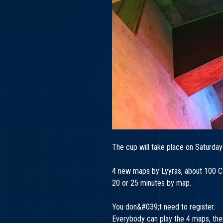
The cup will take place on Saturday
4 new maps by Lyyras, about 100 CP
20 or 25 minutes by map.
You don&#039;t need to register.
Everybody can play the 4 maps, there