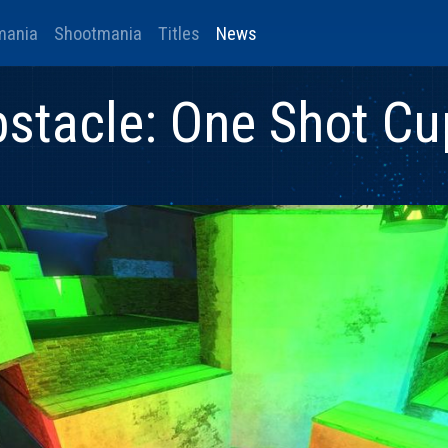
mania
Shootmania
Titles
News
stacle: One Shot Cu