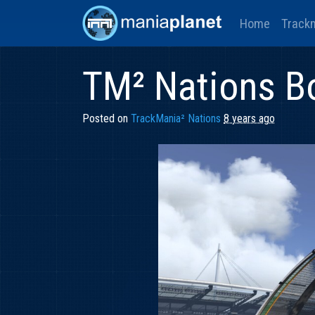
Home
Track
TM² Nations B
Posted on
TrackMania² Nations
8 years ago