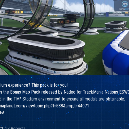
dium experience? This pack is for you!
from the Bonus Map Pack released by Nadeo for TrackMania Nations ESWC
ed in the TM² Stadium environment to ensure all medals are obtainable.
aniaplanet.com/viewtopic.php?f=538&amp;t=44071
ds!
17 Reposts