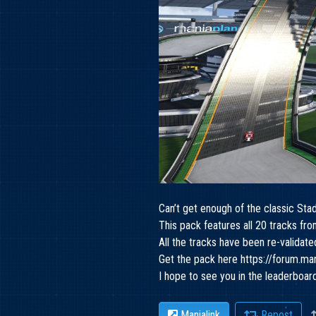
Can’t get enough of the classic Sta
This pack features all 20 tracks 
All the tracks have been re-validat
Get the pack here
https://forum.m
I hope to see you in the leaderboar
Manialink
Repost