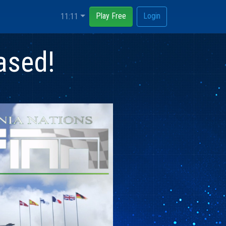
Play Free
Login
11:11
ased!