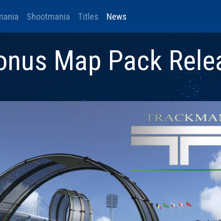
mania
Shootmania
Titles
News
onus Map Pack Rele