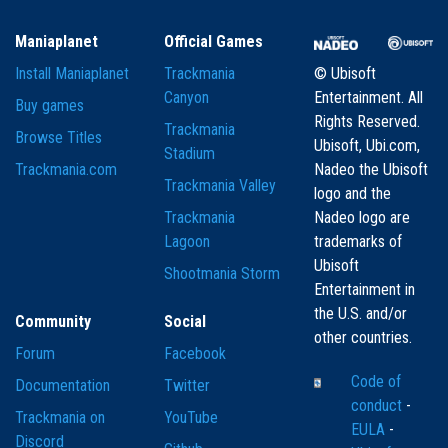
Maniaplanet
Official Games
Install Maniaplanet
Trackmania
© Ubisoft
Canyon
Entertainment. All
Buy games
Rights Reserved.
Trackmania
Browse Titles
Ubisoft, Ubi.com,
Stadium
Trackmania.com
Nadeo the Ubisoft
Trackmania Valley
logo and the
Trackmania
Nadeo logo are
Lagoon
trademarks of
Ubisoft
Shootmania Storm
Entertainment in
the U.S. and/or
Community
Social
other countries.
Forum
Facebook
Code of
Documentation
Twitter
conduct
-
Trackmania on
YouTube
EULA
-
Discord