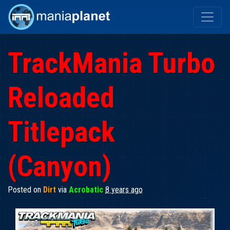
TrackMania Turbo
Reloaded
Titlepack
(Canyon)
Posted on
Dirt
via
Acrobatic
8 years ago