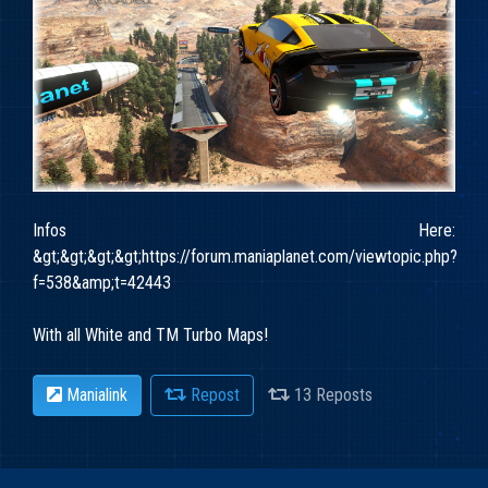
Infos Here:
&gt;&gt;&gt;&gt;https://forum.maniaplanet.com/viewtopic.php?
f=538&amp;t=42443
With all White and TM Turbo Maps!
Manialink
Repost
13 Reposts