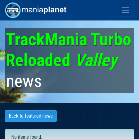
TrackMania Turbo
Reloaded
Valley
news
Back to featured news
No items found.