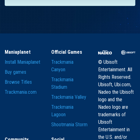
Maniaplanet
Official Games
Install Maniaplanet
Trackmania
© Ubisoft
Canyon
Entertainment. All
Buy games
Rights Reserved.
Trackmania
Browse Titles
Ubisoft, Ubi.com,
Stadium
Trackmania.com
Nadeo the Ubisoft
Trackmania Valley
logo and the
Trackmania
Nadeo logo are
Lagoon
trademarks of
Ubisoft
Shootmania Storm
Entertainment in
the U.S. and/or
Community
Social