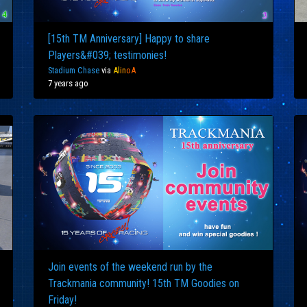
[15th TM Anniversary] Happy to share
Players&#039; testimonies!
Stadium Chase
via
Al
in
oA
7 years ago
Join events of the weekend run by the
Trackmania community! 15th TM Goodies on
Friday!