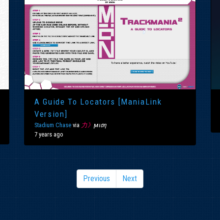
A Guide To Locators [ManiaLink
Version]
Stadium Chase
via
力》
ϻιση
7 years ago
Previous
Next