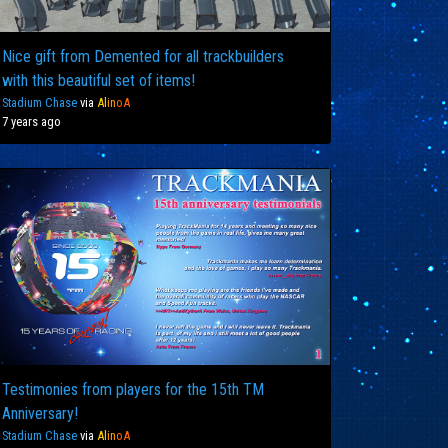
Nice gift from Demented for all trackbuilders
with this beautiful set of items!
Stadium Chase
via
Al
in
oA
7 years ago
Testimonies from players for the 15th TM
Anniversary!
Stadium Chase
via
Al
in
oA