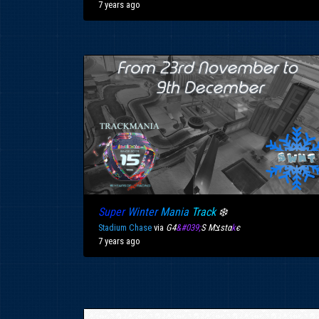
7 years ago
Super
Winter
Mania
Track
❄️
Stadium Chase
via
G4
&#039;
S Mצstα
k
є
7 years ago