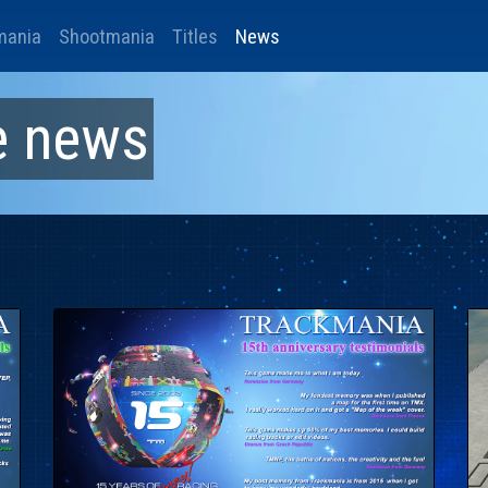
mania
Shootmania
Titles
News
e
news