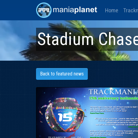
Home
Track
Stadium Chas
Back to featured news