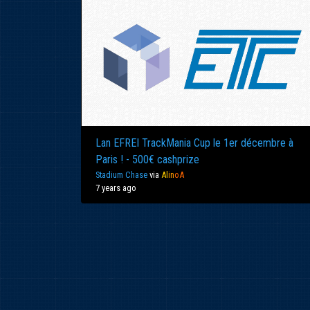
Lan EFREI TrackMania Cup le 1er décembre à
Paris ! - 500€ cashprize
Stadium Chase
via
Al
in
oA
7 years ago