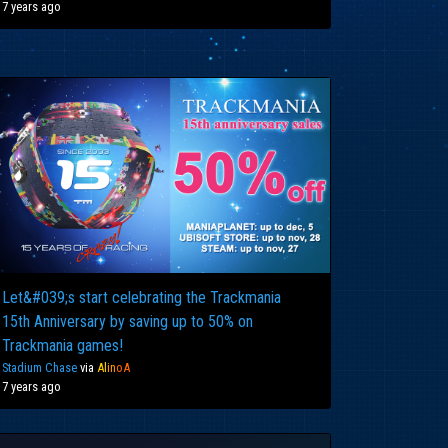
7 years ago
Let&#039;s start celebrating the Trackmania
15th Anniversary by saving up to 50% on
Trackmania games!
Stadium Chase
via
Al
in
oA
7 years ago