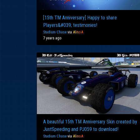
[15th TM Anniversary] Happy to share
Players&#039; testimonies!
Stadium Chase
via
Al
in
oA
7 years ago
A beautiful 15th TM Anniversary Skin created by
JustSpeeding and PJ059 to download!
Stadium Chase
via
Al
in
oA