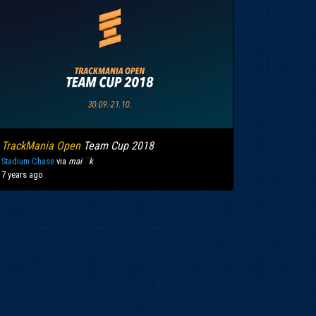
TrackMania Open
Team Cup 2018
Stadium Chase
via
mai
ॆ
k
7 years ago