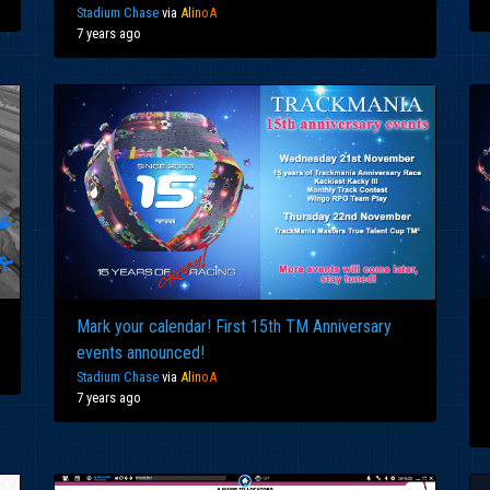
Stadium Chase
via
Al
in
oA
7 years ago
Mark your calendar! First 15th TM Anniversary
events announced!
Stadium Chase
via
Al
in
oA
7 years ago