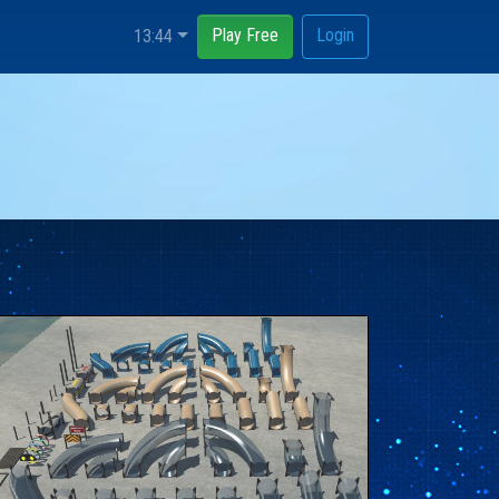
Play Free
Login
13:44