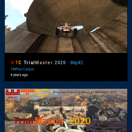
W
T
C
Trial
Master
2020
- Map#2
TMPlus Canyon
6 years ago