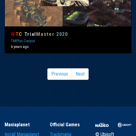
W
T
C
Trial
Master
2020
TMPlus Canyon
6 years ago
Previous
Next
Maniaplanet
Official Games
Install Maniaplanet
Trackmania
© Ubisoft