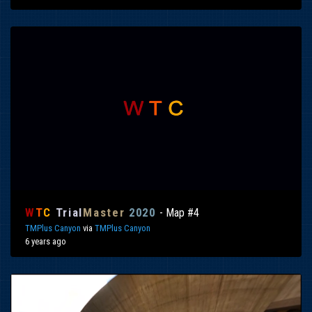
W
T
C
Trial
Master
2020
- Map #4
TMPlus Canyon
via
TMPlus Canyon
6 years ago