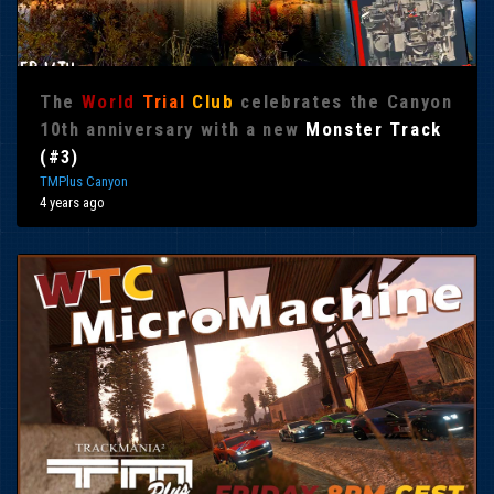
The
World
Trial
Club
celebrates the Canyon
10th anniversary with a new
Monster Track
(#3)
TMPlus Canyon
4 years ago