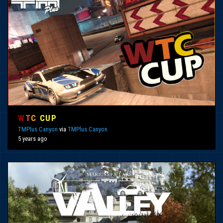
W
T
C
CUP
TMPlus Canyon
via
TMPlus Canyon
5 years ago