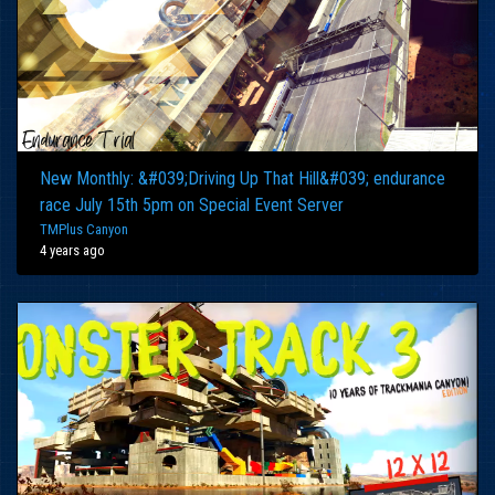
New Monthly: &#039;Driving Up That Hill&#039; endurance
race July 15th 5pm on Special Event Server
TMPlus Canyon
4 years ago