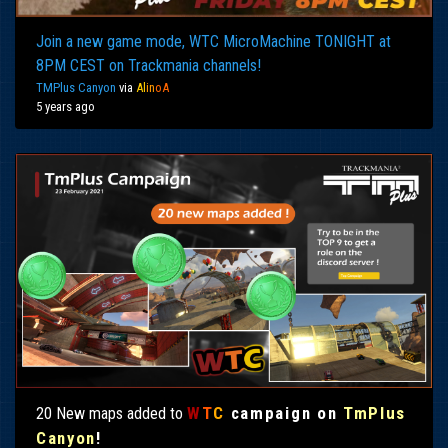
Join a new game mode, WTC MicroMachine TONIGHT at
8PM CEST on Trackmania channels!
TMPlus Canyon
via
Al
in
oA
5 years ago
W
T
C
campaign on
TmPlus
20 New maps added to
Canyon
!