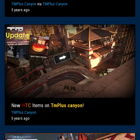
TMPlus Canyon
via
TMPlus Canyon
5 years ago
New
W
T
C
Items on
TmPlus canyon
!
TMPlus Canyon
5 years ago