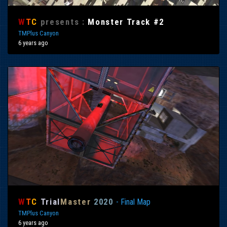
W
T
C
presents :
Monster Track #2
TMPlus Canyon
6 years ago
W
T
C
Trial
Master
2020
- Final Map
TMPlus Canyon
6 years ago