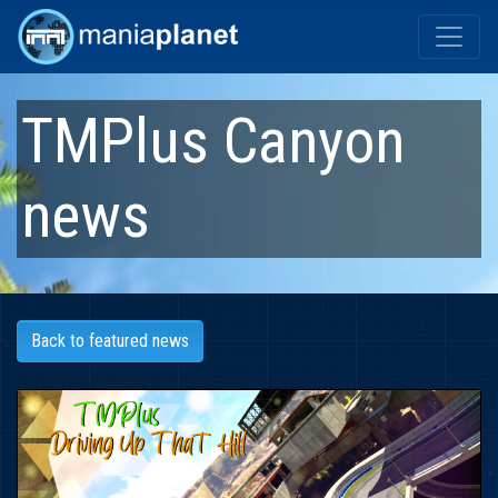
TMPlus Canyon
news
Back to featured news