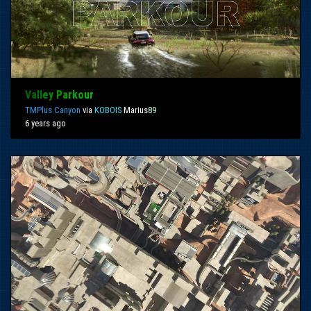
Va
ll
ey
Pa
rko
ur
TMPlus Canyon
via
KOBOIS
Marius
8
9
6 years ago