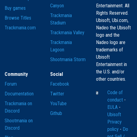
Canyon
Entertainment. All
Buy games
Rights Reserved.
Trackmania
Browse Titles
Ubisoft, Ubi.com,
Stadium
Trackmania.com
Nadeo the Ubisoft
Trackmania Valley
logo and the
Trackmania
Nadeo logo are
Lagoon
trademarks of
Ubisoft
Shootmania Storm
Entertainment in
the U.S. and/or
Community
Social
other countries.
Forum
Facebook
Code of
Documentation
Twitter
conduct
-
Trackmania on
YouTube
EULA
-
Discord
Github
Ubisoft
Shootmania on
Privacy
Discord
policy
-
Do
not Sell /