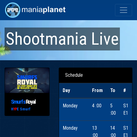
Shootmania Live
Schedule
Day
From
To
#
Smurfs
Royal
Monday
4 :00
5
S1
H
E Smurf
YP
:00
E1
Monday
13
14
S1
:00
:00
E1