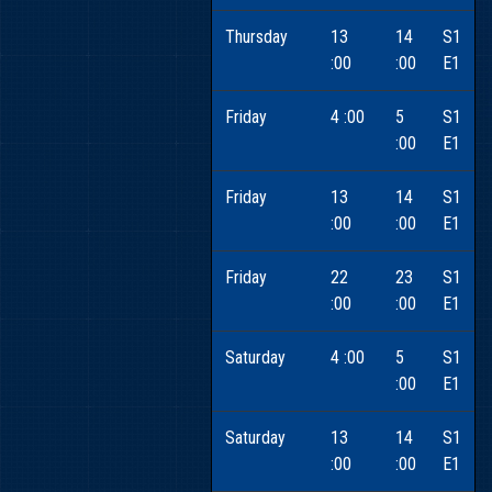
Thursday
13
14
S1
:00
:00
E1
Friday
4 :00
5
S1
:00
E1
Friday
13
14
S1
:00
:00
E1
Friday
22
23
S1
:00
:00
E1
Saturday
4 :00
5
S1
:00
E1
Saturday
13
14
S1
:00
:00
E1