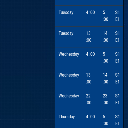
Tuesday
4 :00
5
S1
:00
E1
Tuesday
13
14
S1
:00
:00
E1
Wednesday
4 :00
5
S1
:00
E1
Wednesday
13
14
S1
:00
:00
E1
Wednesday
22
23
S1
:00
:00
E1
Thursday
4 :00
5
S1
:00
E1