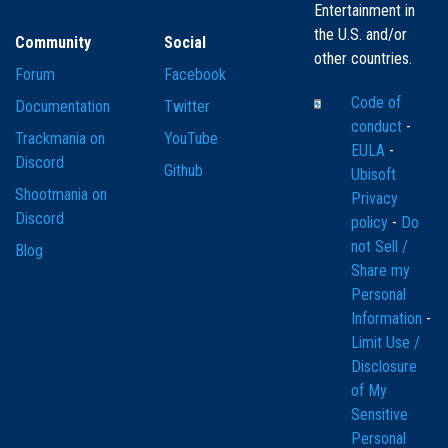
Entertainment in
the U.S. and/or
Community
Social
other countries.
Forum
Facebook
Code of
Documentation
Twitter
conduct
-
Trackmania on
YouTube
EULA
-
Discord
Github
Ubisoft
Shootmania on
Privacy
Discord
policy
-
Do
not Sell /
Blog
Share my
Personal
Information
-
Limit Use /
Disclosure
of My
Sensitive
Personal