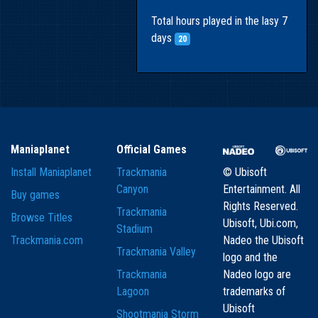
Total hours played in the lasy 7
days
20
Maniaplanet
Official Games
Install Maniaplanet
Trackmania
© Ubisoft
Canyon
Entertainment. All
Buy games
Rights Reserved.
Trackmania
Browse Titles
Ubisoft, Ubi.com,
Stadium
Trackmania.com
Nadeo the Ubisoft
Trackmania Valley
logo and the
Trackmania
Nadeo logo are
Lagoon
trademarks of
Ubisoft
Shootmania Storm