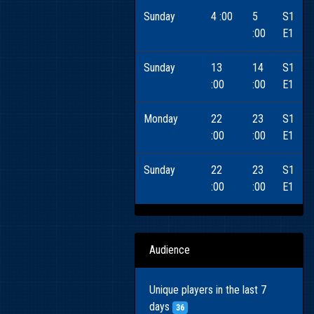
Sunday
4 :00
5
S1
:00
E1
Sunday
13
14
S1
:00
:00
E1
Monday
22
23
S1
:00
:00
E1
Sunday
22
23
S1
:00
:00
E1
Audience
Unique players in the last 7
days
36