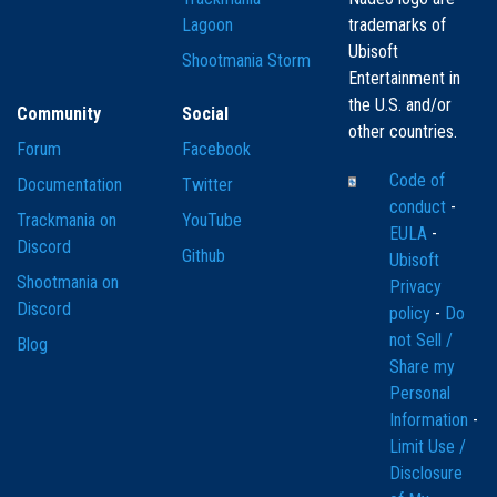
Lagoon
trademarks of
Ubisoft
Shootmania Storm
Entertainment in
the U.S. and/or
Community
Social
other countries.
Forum
Facebook
Code of
Documentation
Twitter
conduct
-
Trackmania on
YouTube
EULA
-
Discord
Github
Ubisoft
Shootmania on
Privacy
Discord
policy
-
Do
not Sell /
Blog
Share my
Personal
Information
-
Limit Use /
Disclosure