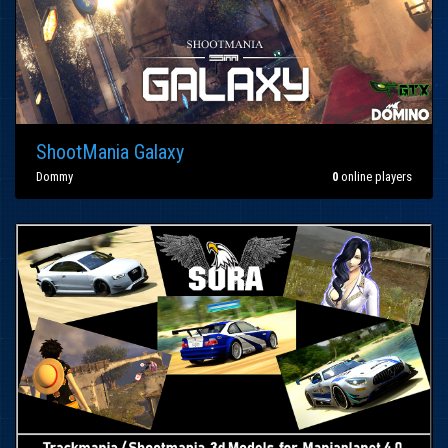
ShootMania Galaxy
Dommy
0
online players