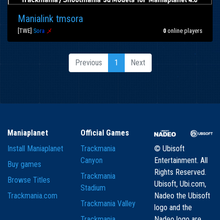
Manialink tmsora
[TWE]
S
o
r
a
メ
0
online players
Previous
1
Next
Maniaplanet
Official Games
Install Maniaplanet
Trackmania
© Ubisoft
Canyon
Entertainment. All
Buy games
Rights Reserved.
Trackmania
Browse Titles
Ubisoft, Ubi.com,
Stadium
Trackmania.com
Nadeo the Ubisoft
Trackmania Valley
logo and the
Trackmania
Nadeo logo are