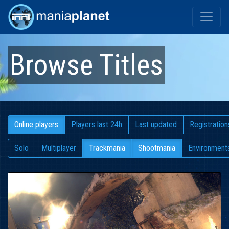
Browse Titles
Online players
Players last 24h
Last updated
Registration
Solo
Multiplayer
Trackmania
Shootmania
Environment