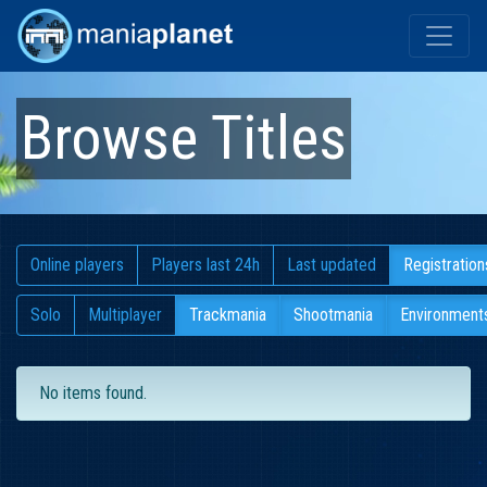
Browse Titles
Online players
Players last 24h
Last updated
Registration
Solo
Multiplayer
Trackmania
Shootmania
Environment
No items found.