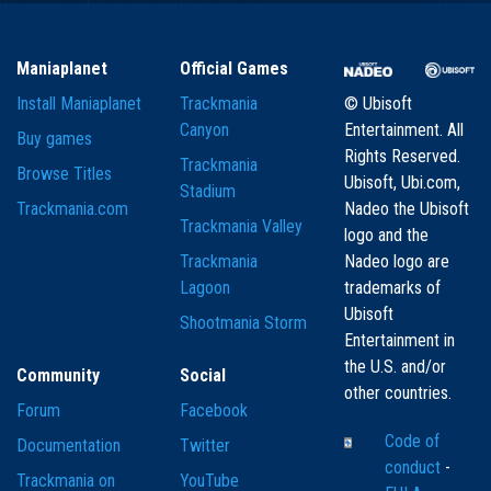
Maniaplanet
Official Games
Install Maniaplanet
Trackmania
© Ubisoft
Canyon
Entertainment. All
Buy games
Rights Reserved.
Trackmania
Browse Titles
Ubisoft, Ubi.com,
Stadium
Trackmania.com
Nadeo the Ubisoft
Trackmania Valley
logo and the
Trackmania
Nadeo logo are
Lagoon
trademarks of
Ubisoft
Shootmania Storm
Entertainment in
the U.S. and/or
Community
Social
other countries.
Forum
Facebook
Code of
Documentation
Twitter
conduct
-
Trackmania on
YouTube