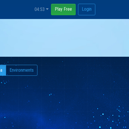
Play Free
Login
04:53
ia
Environments