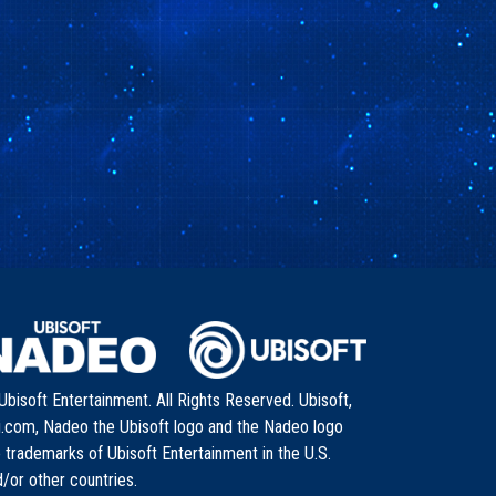
bisoft Entertainment. All Rights Reserved. Ubisoft,
i.com, Nadeo the Ubisoft logo and the Nadeo logo
 trademarks of Ubisoft Entertainment in the U.S.
/or other countries.