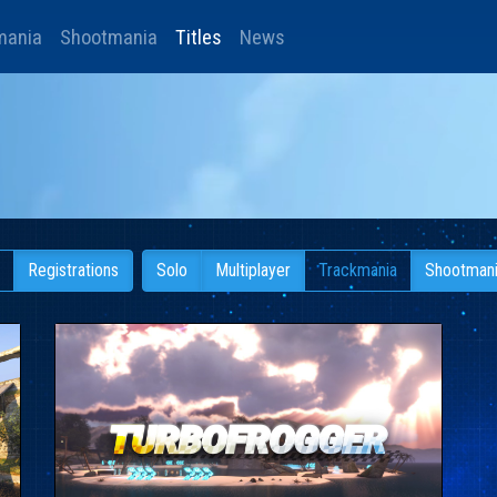
mania
Shootmania
Titles
News
Registrations
Solo
Multiplayer
Trackmania
Shootman