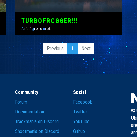
TURBOFROGGER!!!
Λ
tría
/
g
uerro.
u
nbitn
Previous
1
Next
Community
Social
Forum
Facebook
© U
Documentation
Twitter
Ub
Trackmania on Discord
YouTube
are
Shootmania on Discord
Github
and