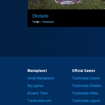
Obstacle
म
scҽητ
«
loooooser
Maniaplanet
Official Games
Install Maniaplanet
Trackmania Canyon
Buy games
Trackmania Stadium
Browse Titles
Trackmania Valley
Trackmania.com
Trackmania Lagoon