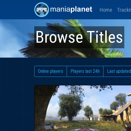
Home
Track
Browse Titles
Online players
Players last 24h
Last updated