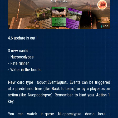
4.6 update is out !
3 new cards :
- Nucpocalypse
- Fate runner
- Water in the boots
New card type : &quot;Event&quot;. Events can be triggered
at a predefined time (like Back to basic) or by a player as an
action (like Nucpocalypse). Remember to bind your Action 1
key.
You can watch in-game Nucpocalypse demo here :