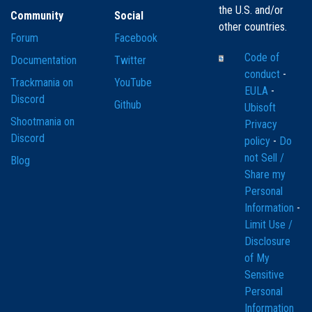
the U.S. and/or
Community
Social
other countries.
Forum
Facebook
Code of
Documentation
Twitter
conduct
-
Trackmania on
YouTube
EULA
-
Discord
Github
Ubisoft
Shootmania on
Privacy
Discord
policy
-
Do
not Sell /
Blog
Share my
Personal
Information
-
Limit Use /
Disclosure
of My
Sensitive
Personal
Information