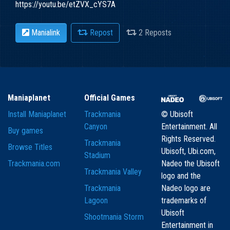
https://youtu.be/etZVX_cYS7A
Manialink
Repost
2 Reposts
Maniaplanet
Official Games
Install Maniaplanet
Trackmania
© Ubisoft
Canyon
Entertainment. All
Buy games
Rights Reserved.
Trackmania
Browse Titles
Ubisoft, Ubi.com,
Stadium
Trackmania.com
Nadeo the Ubisoft
Trackmania Valley
logo and the
Trackmania
Nadeo logo are
Lagoon
trademarks of
Ubisoft
Shootmania Storm
Entertainment in