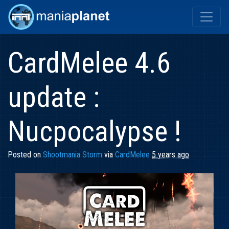
CardMelee 4.6
update :
Nucpocalypse !
Posted on
Shootmania Storm
via
CardMelee
5 years ago