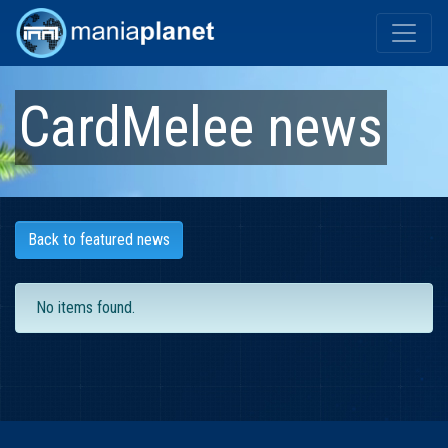
CardMelee
news
Back to featured news
No items found.