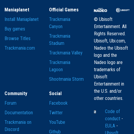
Maniaplanet
Official Games
Install Maniaplanet
Trackmania
© Ubisoft
Canyon
Entertainment. All
Buy games
Rights Reserved.
Trackmania
Browse Titles
Ubisoft, Ubi.com,
Stadium
Trackmania.com
Nadeo the Ubisoft
Trackmania Valley
logo and the
Trackmania
Nadeo logo are
Lagoon
trademarks of
Ubisoft
Shootmania Storm
Entertainment in
the U.S. and/or
Community
Social
other countries.
Forum
Facebook
Code of
Documentation
Twitter
conduct
-
Trackmania on
YouTube
EULA
-
Discord
Github
Ubisoft